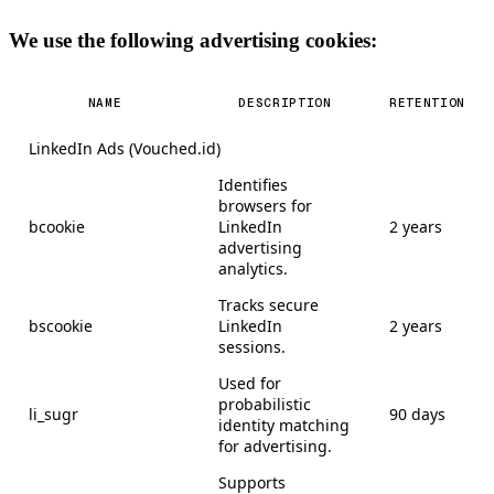
We use the following advertising cookies:
NAME
DESCRIPTION
RETENTION
LinkedIn Ads (Vouched.id)
Identifies
browsers for
bcookie
LinkedIn
2 years
advertising
analytics.
Tracks secure
bscookie
LinkedIn
2 years
sessions.
Used for
probabilistic
li_sugr
90 days
identity matching
for advertising.
Supports