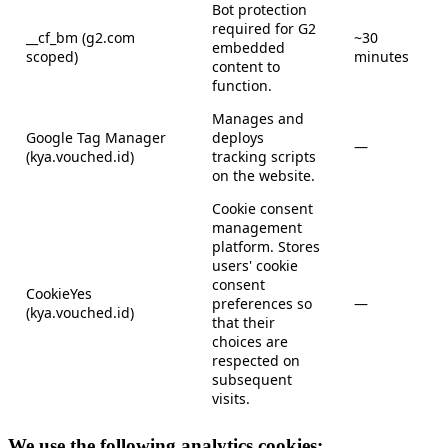
Bot protection
required for G2
__cf_bm (g2.com
~30
embedded
scoped)
minutes
content to
function.
Manages and
Google Tag Manager
deploys
—
(kya.vouched.id)
tracking scripts
on the website.
Cookie consent
management
platform. Stores
users' cookie
consent
CookieYes
preferences so
—
(kya.vouched.id)
that their
choices are
respected on
subsequent
visits.
We use the following analytics cookies: