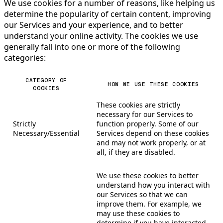
We use cookies for a number of reasons, like helping us
determine the popularity of certain content, improving
our Services and your experience, and to better
understand your online activity. The cookies we use
generally fall into one or more of the following
categories:
CATEGORY OF
HOW WE USE THESE COOKIES
COOKIES
These cookies are strictly
necessary for our Services to
Strictly
function properly. Some of our
Necessary/Essential
Services depend on these cookies
and may not work properly, or at
all, if they are disabled.
We use these cookies to better
understand how you interact with
our Services so that we can
improve them. For example, we
may use these cookies to
determine if you have interacted