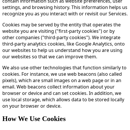
contain information such as website preferences, user
settings, and browsing history. This information helps us
recognize you as you interact with or revisit our Services.
Cookies may be served by the entity that operates the
website you are visiting ("first-party cookies") or by
other companies ("third-party cookies"). We integrate
third-party analytics cookies, like Google Analytics, onto
our websites to help us understand how you are using
our websites so that we can improve them.
We also use other technologies that function similarly to
cookies. For instance, we use web beacons (also called
pixels), which are small images on a web page or in an
email. Web beacons collect information about your
browser or device and can set cookies. In addition, we
use local storage, which allows data to be stored locally
on your browser or device.
How We Use Cookies