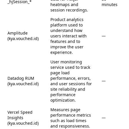
_hjSession_*
heatmaps and
minutes
session recordings.
Product analytics
platform used to
understand how
Amplitude
users interact with
—
(kya.vouched.id)
features and to
improve the user
experience.
User monitoring
service used to track
page load
Datadog RUM
performance, errors,
—
(kya.vouched.id)
and user sessions for
site reliability and
performance
optimization.
Measures page
Vercel Speed
performance metrics
Insights
—
such as load times
(kya.vouched.id)
and responsiveness.