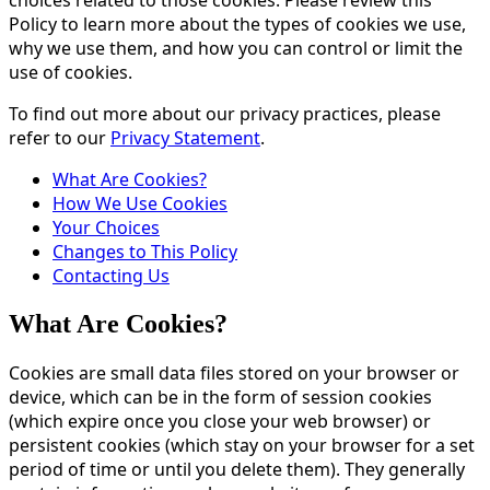
Policy to learn more about the types of cookies we use,
why we use them, and how you can control or limit the
use of cookies.
To find out more about our privacy practices, please
refer to our
Privacy Statement
.
What Are Cookies?
How We Use Cookies
Your Choices
Changes to This Policy
Contacting Us
What Are Cookies?
Cookies are small data files stored on your browser or
device, which can be in the form of session cookies
(which expire once you close your web browser) or
persistent cookies (which stay on your browser for a set
period of time or until you delete them). They generally