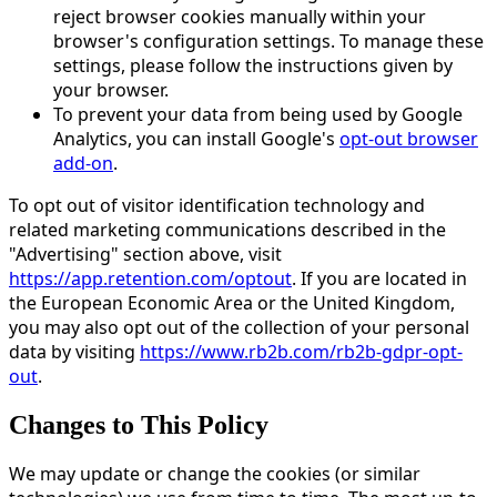
reject browser cookies manually within your
browser's configuration settings. To manage these
settings, please follow the instructions given by
your browser.
To prevent your data from being used by Google
Analytics, you can install Google's
opt-out browser
add-on
.
To opt out of visitor identification technology and
related marketing communications described in the
"Advertising" section above, visit
https://app.retention.com/optout
. If you are located in
the European Economic Area or the United Kingdom,
you may also opt out of the collection of your personal
data by visiting
https://www.rb2b.com/rb2b-gdpr-opt-
out
.
Changes to This Policy
We may update or change the cookies (or similar