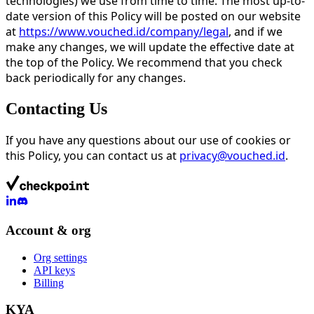
technologies) we use from time to time. The most up-to-
date version of this Policy will be posted on our website
at
https://www.vouched.id/company/legal
, and if we
make any changes, we will update the effective date at
the top of the Policy. We recommend that you check
back periodically for any changes.
Contacting Us
If you have any questions about our use of cookies or
this Policy, you can contact us at
privacy@vouched.id
.
Account & org
Org settings
API keys
Billing
KYA