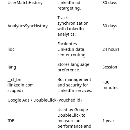
UserMatchHistory
LinkedIn ad
30 days
retargeting.
Tracks
synchronization
AnalyticsSyncHistory
30 days
with LinkedIn
analytics.
Facilitates
lidc
LinkedIn data
24 hours
center routing.
Stores language
lang
Session
preference.
__cf_bm
Bot management
~30
(linkedin.com
and security for
minutes
scoped)
LinkedIn services.
Google Ads / DoubleClick (Vouched.id)
Used by Google
DoubleClick to
IDE
measure ad
1 year
performance and