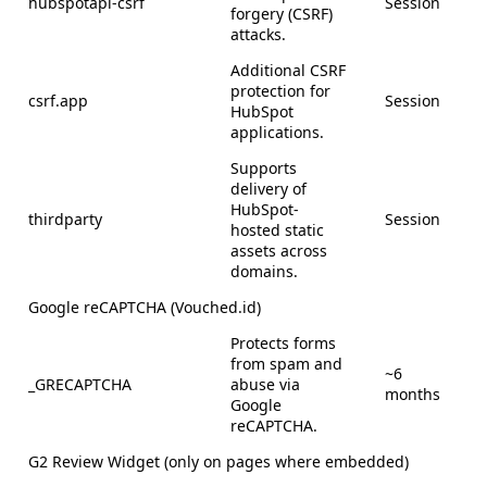
hubspotapi-csrf
Session
forgery (CSRF)
attacks.
Additional CSRF
protection for
csrf.app
Session
HubSpot
applications.
Supports
delivery of
HubSpot-
thirdparty
Session
hosted static
assets across
domains.
Google reCAPTCHA (Vouched.id)
Protects forms
from spam and
~6
_GRECAPTCHA
abuse via
months
Google
reCAPTCHA.
G2 Review Widget (only on pages where embedded)