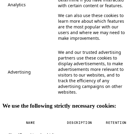
Analytics
with certain content or features.
We can also use these cookies to
learn more about which features
are the most popular with our
users and where we may need to
make improvements.
We and our trusted advertising
partners use these cookies to
display advertisements, to make
advertisements more relevant to
Advertising
visitors to our websites, and to
track the efficiency of any
advertising campaigns on other
websites.
We use the following strictly necessary cookies:
NAME
DESCRIPTION
RETENTION