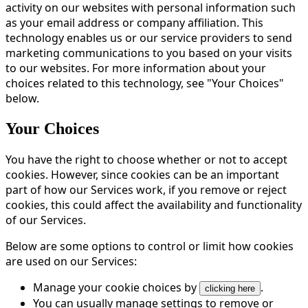
activity on our websites with personal information such
as your email address or company affiliation. This
technology enables us or our service providers to send
marketing communications to you based on your visits
to our websites. For more information about your
choices related to this technology, see "Your Choices"
below.
Your Choices
You have the right to choose whether or not to accept
cookies. However, since cookies can be an important
part of how our Services work, if you remove or reject
cookies, this could affect the availability and functionality
of our Services.
Below are some options to control or limit how cookies
are used on our Services:
Manage your cookie choices by
.
clicking here
You can usually manage settings to remove or