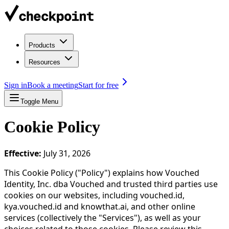
Products
Resources
Sign in
Book a meeting
Start for free
Toggle Menu
Cookie Policy
Effective:
July 31, 2026
This Cookie Policy ("Policy") explains how Vouched
Identity, Inc. dba Vouched and trusted third parties use
cookies on our websites, including vouched.id,
kya.vouched.id and knowthat.ai, and other online
services (collectively the "Services"), as well as your
choices related to those cookies. Please review this