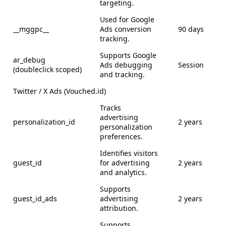
targeting.
Used for Google
__mggpc__
Ads conversion
90 days
tracking.
Supports Google
ar_debug
Ads debugging
Session
(doubleclick scoped)
and tracking.
Twitter / X Ads (Vouched.id)
Tracks
advertising
personalization_id
2 years
personalization
preferences.
Identifies visitors
guest_id
for advertising
2 years
and analytics.
Supports
guest_id_ads
advertising
2 years
attribution.
Supports