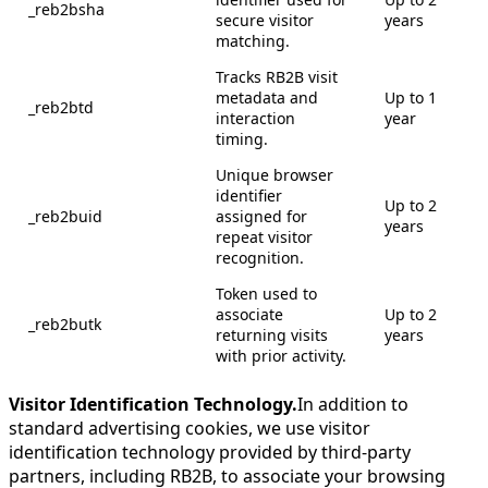
_reb2bsha
secure visitor
years
matching.
Tracks RB2B visit
metadata and
Up to 1
_reb2btd
interaction
year
timing.
Unique browser
identifier
Up to 2
_reb2buid
assigned for
years
repeat visitor
recognition.
Token used to
associate
Up to 2
_reb2butk
returning visits
years
with prior activity.
Visitor Identification Technology.
In addition to
standard advertising cookies, we use visitor
identification technology provided by third-party
partners, including RB2B, to associate your browsing