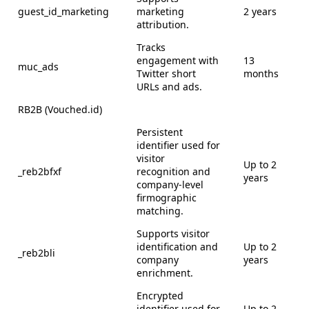
guest_id_marketing
marketing
2 years
attribution.
Tracks
engagement with
13
muc_ads
Twitter short
months
URLs and ads.
RB2B (Vouched.id)
Persistent
identifier used for
visitor
Up to 2
_reb2bfxf
recognition and
years
company-level
firmographic
matching.
Supports visitor
identification and
Up to 2
_reb2bli
company
years
enrichment.
Encrypted
identifier used for
Up to 2