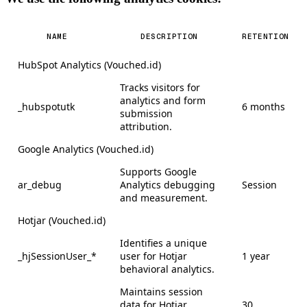
NAME
DESCRIPTION
RETENTION
HubSpot Analytics (Vouched.id)
Tracks visitors for
analytics and form
_hubspotutk
6 months
submission
attribution.
Google Analytics (Vouched.id)
Supports Google
ar_debug
Analytics debugging
Session
and measurement.
Hotjar (Vouched.id)
Identifies a unique
_hjSessionUser_*
user for Hotjar
1 year
behavioral analytics.
Maintains session
data for Hotjar
30