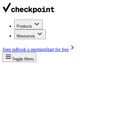
Products
Resources
Sign in
Book a meeting
Start for free
Toggle Menu