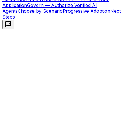
Application
Govern — Authorize Verified AI
Agents
Choose by Scenario
Progressive Adoption
Next
Steps