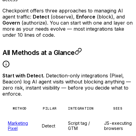
Checkpoint offers three approaches to managing AI
agent traffic:
Detect
(observe),
Enforce
(block), and
Govern
(authorize). You can start with one and layer on
more as your needs evolve — most integrations take
under 10 lines of code.
All Methods at a Glance
Start with Detect.
Detection-only integrations (Pixel,
Beacon) log AI agent visits without blocking anything —
zero risk, instant visibility — before you decide what to
enforce.
METHOD
PILLAR
INTEGRATION
SEES
Marketing
Script tag /
JS-executing
Detect
Pixel
GTM
browsers