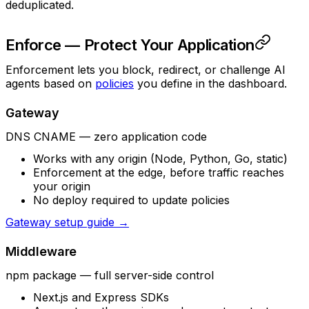
deduplicated.
Enforce — Protect Your Application
Enforcement lets you block, redirect, or challenge AI
agents based on
policies
you define in the dashboard.
Gateway
DNS CNAME — zero application code
Works with any origin (Node, Python, Go, static)
Enforcement at the edge, before traffic reaches
your origin
No deploy required to update policies
Gateway setup guide →
Middleware
npm package — full server-side control
Next.js and Express SDKs