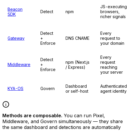
JS-executing
Beacon
Detect
npm
browsers,
SDK
richer signals
Detect
Every
Gateway
+
DNS CNAME
request to
Enforce
your domain
Every
Detect
npm (Next.js
request
Middleware
+
/ Express)
reaching
Enforce
your server
Dashboard
Authenticated
KYA-OS
Govern
or self-host
agent identity
Methods are composable.
You can run Pixel,
Middleware, and Govern simultaneously — they share
the same dashboard and detections are automatically