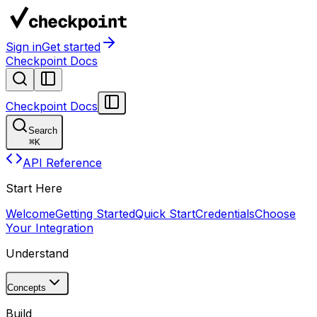
Sign in
Get started
Checkpoint Docs
Checkpoint Docs
Search
⌘
K
API Reference
Start Here
Welcome
Getting Started
Quick Start
Credentials
Choose
Your Integration
Understand
Concepts
Build