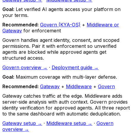
Goal:
Let verified AI agents access your platform on
your terms.
Recommended:
Govern (KYA-OS)
+
Middleware or
Gateway
for enforcement
Govern handles agent identity, consent, and scoped
permissions. Pair it with enforcement so unverified
agents are blocked while approved agents get
structured access.
Govern overview →
·
Deployment guide →
Goal:
Maximum coverage with multi-layer defense.
Recommended:
Gateway
+
Middleware
+
Govern
Gateway catches traffic at the edge. Middleware adds
server-side analysis with auth context. Govern provides
identity verification for approved agents. All three report
to the same dashboard with automatic deduplication.
Gateway setup →
·
Middleware setup →
·
Govern
overview →