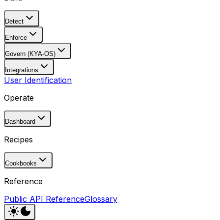
Detect
Enforce
Govern (KYA-OS)
Integrations
User Identification
Operate
Dashboard
Recipes
Cookbooks
Reference
Public API Reference
Glossary