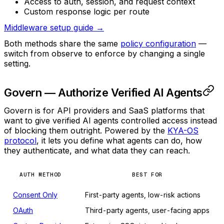
Access to auth, session, and request context
Custom response logic per route
Middleware setup guide →
Both methods share the same
policy configuration
—
switch from observe to enforce by changing a single
setting.
Govern — Authorize Verified AI Agents
Govern is for API providers and SaaS platforms that
want to give verified AI agents controlled access instead
of blocking them outright. Powered by the
KYA-OS
protocol
, it lets you define what agents can do, how
they authenticate, and what data they can reach.
AUTH METHOD
BEST FOR
Consent Only
First-party agents, low-risk actions
OAuth
Third-party agents, user-facing apps