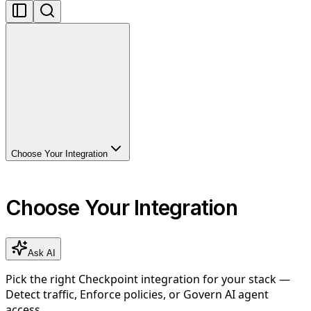
Choose Your Integration
Choose Your Integration
Ask AI
Pick the right Checkpoint integration for your stack —
Detect traffic, Enforce policies, or Govern AI agent
access