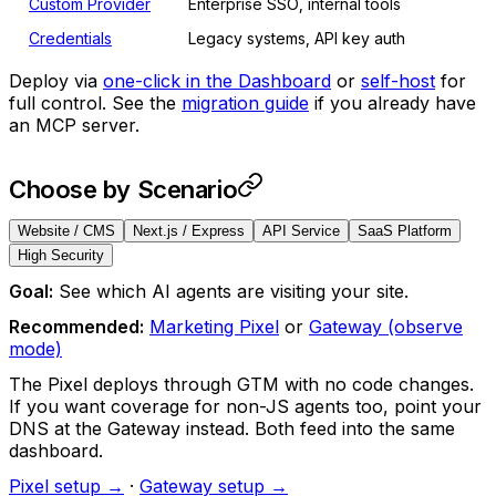
Custom Provider
Enterprise SSO, internal tools
Credentials
Legacy systems, API key auth
Deploy via
one-click in the Dashboard
or
self-host
for
full control. See the
migration guide
if you already have
an MCP server.
Choose by Scenario
Website / CMS
Next.js / Express
API Service
SaaS Platform
High Security
Goal:
See which AI agents are visiting your site.
Recommended:
Marketing Pixel
or
Gateway (observe
mode)
The Pixel deploys through GTM with no code changes.
If you want coverage for non-JS agents too, point your
DNS at the Gateway instead. Both feed into the same
dashboard.
Pixel setup →
·
Gateway setup →