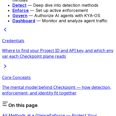
Detect
— Deep dive into detection methods
Enforce
— Set up active enforcement
Govern
— Authorize AI agents with KYA-OS
Dashboard
— Monitor and analyze agent traffic
Credentials
Where to find your Project ID and API key, and which env
var each Checkpoint plane reads
Core Concepts
The mental model behind Checkpoint — how detection,
enforcement, and identity fit together
On this page
All Methods at a Glance
Enforce — Protect Your