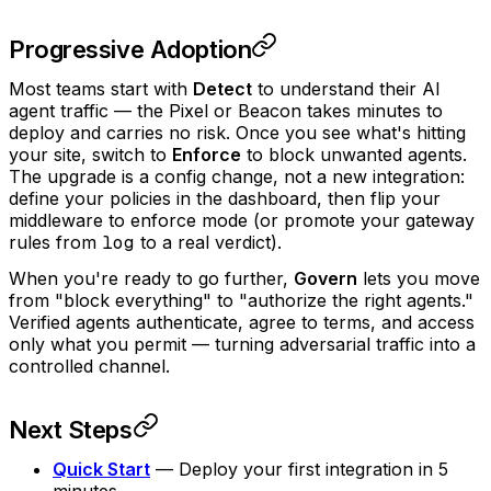
Progressive Adoption
Most teams start with
Detect
to understand their AI
agent traffic — the Pixel or Beacon takes minutes to
deploy and carries no risk. Once you see what's hitting
your site, switch to
Enforce
to block unwanted agents.
The upgrade is a config change, not a new integration:
define your policies in the dashboard, then flip your
middleware to enforce mode (or promote your gateway
rules from
log
to a real verdict).
When you're ready to go further,
Govern
lets you move
from "block everything" to "authorize the right agents."
Verified agents authenticate, agree to terms, and access
only what you permit — turning adversarial traffic into a
controlled channel.
Next Steps
Quick Start
— Deploy your first integration in 5
minutes