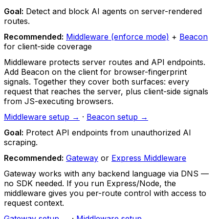
Goal:
Detect and block AI agents on server-rendered
routes.
Recommended:
Middleware (enforce mode)
+
Beacon
for client-side coverage
Middleware protects server routes and API endpoints.
Add Beacon on the client for browser-fingerprint
signals. Together they cover both surfaces: every
request that reaches the server, plus client-side signals
from JS-executing browsers.
Middleware setup →
·
Beacon setup →
Goal:
Protect API endpoints from unauthorized AI
scraping.
Recommended:
Gateway
or
Express Middleware
Gateway works with any backend language via DNS —
no SDK needed. If you run Express/Node, the
middleware gives you per-route control with access to
request context.
Gateway setup →
·
Middleware setup →